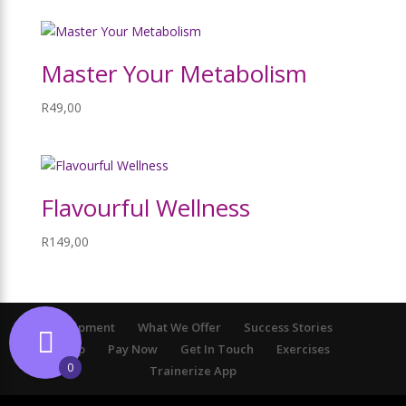
Master Your Metabolism
R
49,00
Flavourful Wellness
R
149,00
Equipment
What We Offer
Success Stories
Shop
Pay Now
Get In Touch
Exercises
0
Trainerize App