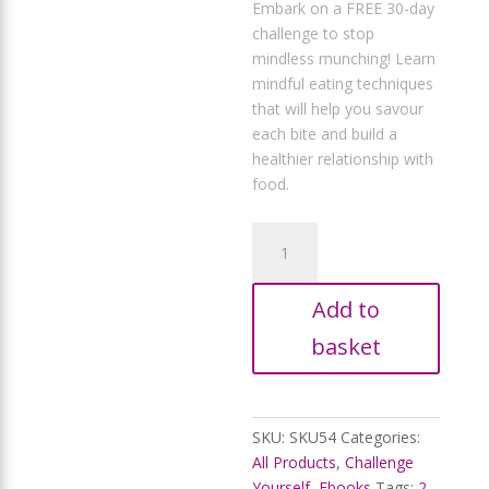
price
Embark on a FREE 30-day
R354,85.
is:
challenge to stop
R299,99.
mindless munching! Learn
mindful eating techniques
that will help you savour
each bite and build a
healthier relationship with
food.
Stop
Mindless
Munchies:
Add to
30-
Day
basket
Craving-
Crusher
quantity
SKU:
SKU54
Categories:
All Products
,
Challenge
Yourself
,
Ebooks
Tags:
2-