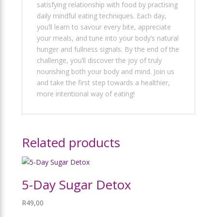
satisfying relationship with food by practising
daily mindful eating techniques. Each day,
you’ll learn to savour every bite, appreciate
your meals, and tune into your body’s natural
hunger and fullness signals. By the end of the
challenge, you’ll discover the joy of truly
nourishing both your body and mind. Join us
and take the first step towards a healthier,
more intentional way of eating!
Related products
5-Day Sugar Detox
R
49,00