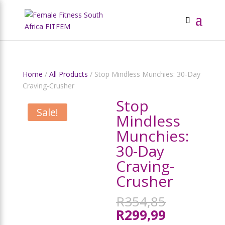
Home
/
All Products
/ Stop Mindless Munchies: 30-Day
Craving-Crusher
Stop
Sale!
Mindless
Munchies:
30-Day
Craving-
Crusher
Original
R
354,85
price
Current
R
299,99
was: