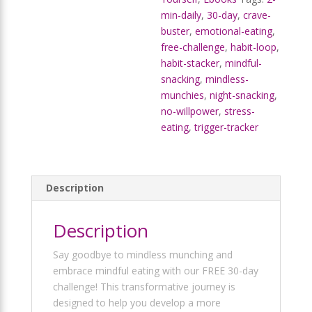
min-daily
,
30-day
,
crave-
buster
,
emotional-eating
,
free-challenge
,
habit-loop
,
habit-stacker
,
mindful-
snacking
,
mindless-
munchies
,
night-snacking
,
no-willpower
,
stress-
eating
,
trigger-tracker
Description
Description
Say goodbye to mindless munching and
embrace mindful eating with our FREE 30-day
challenge! This transformative journey is
designed to help you develop a more