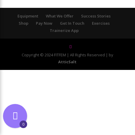
Equipment
What We Offer
Success Stories
Shop
Pay Now
Get In Touch
Exercises
Trainerize App
Copyright © 2024 FITFEM | All Rights Reserved | by
AtticSalt
0