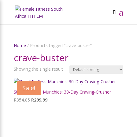
Home
/ Products tagged “crave-buster”
crave-buster
Showing the single result
Sale!
Stop Mindless Munchies: 30-Day Craving-Crusher
Original
Current
R
354,85
R
299,99
price
price
was:
is:
R354,85.
R299,99.