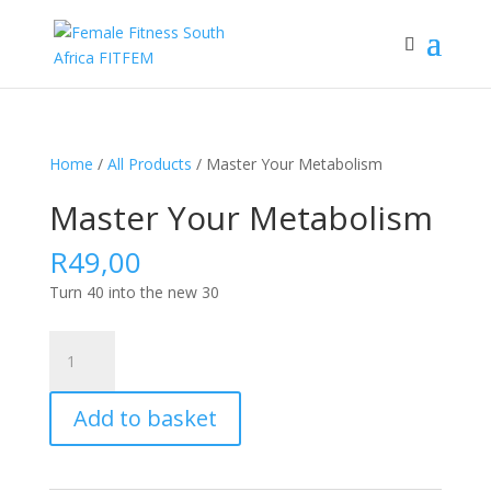
Home
/
All Products
/ Master Your Metabolism
Master Your Metabolism
R
49,00
Turn 40 into the new 30
Master
Your
Metabolism
Add to basket
quantity