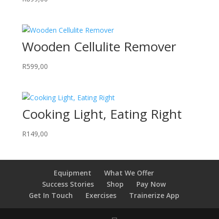
Wooden Cellulite Remover
R
599,00
Cooking Light, Eating Right
R
149,00
Equipment
What We Offer
Success Stories
Shop
Pay Now
Get In Touch
Exercises
Trainerize App