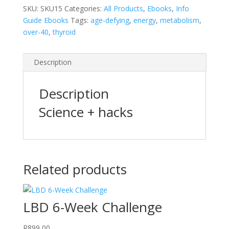
SKU:
SKU15
Categories:
All Products
,
Ebooks
,
Info
Guide Ebooks
Tags:
age-defying
,
energy
,
metabolism
,
over-40
,
thyroid
Description
Description
Science + hacks
Related products
LBD 6-Week Challenge
R
899,00