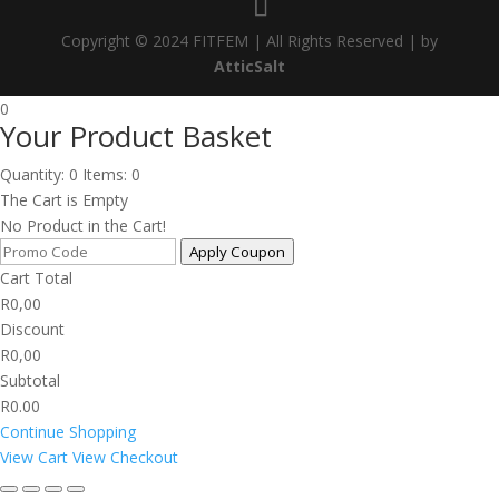
Copyright © 2024 FITFEM | All Rights Reserved | by
AtticSalt
0
Your Product Basket
Quantity: 0
Items: 0
The Cart is Empty
No Product in the Cart!
Apply Coupon
Cart Total
R
0,00
Discount
R
0,00
Subtotal
R0.00
Continue Shopping
View Cart
View Checkout