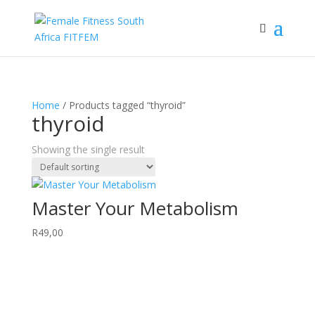
Home
/ Products tagged “thyroid”
thyroid
Showing the single result
Master Your Metabolism
R
49,00