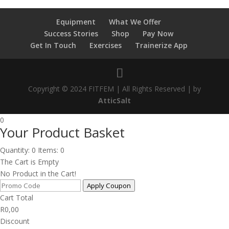
Equipment
What We Offer
Success Stories
Shop
Pay Now
Get In Touch
Exercises
Trainerize App
Copyright © 2024 FITFEM | All Rights Reserved | by
AtticSalt
0
Your Product Basket
Quantity: 0
Items: 0
The Cart is Empty
No Product in the Cart!
Apply Coupon
Cart Total
R
0,00
Discount