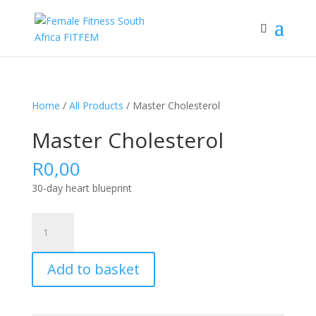
Home
/
All Products
/ Master Cholesterol
Master Cholesterol
R
0,00
30-day heart blueprint
Master
Cholesterol
quantity
Add to basket