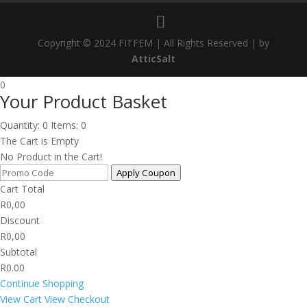
Copyright © 2024 FITFEM | All Rights Reserved | by
AtticSalt
0
Your Product Basket
Quantity: 0
Items: 0
The Cart is Empty
No Product in the Cart!
Apply Coupon
Cart Total
R
0,00
Discount
R
0,00
Subtotal
R0.00
Continue Shopping
View Cart
View Checkout