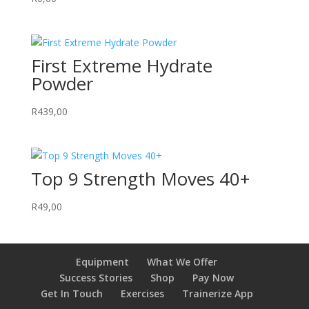
First Extreme Hydrate
Powder
R
439,00
Top 9 Strength Moves 40+
R
49,00
Equipment
What We Offer
Success Stories
Shop
Pay Now
Get In Touch
Exercises
Trainerize App