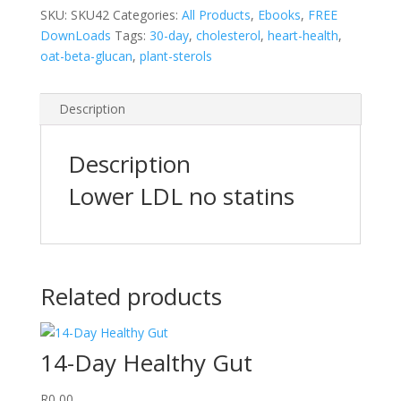
SKU:
SKU42
Categories:
All Products
,
Ebooks
,
FREE
DownLoads
Tags:
30-day
,
cholesterol
,
heart-health
,
oat-beta-glucan
,
plant-sterols
Description
Description
Lower LDL no statins
Related products
14-Day Healthy Gut
R
0,00