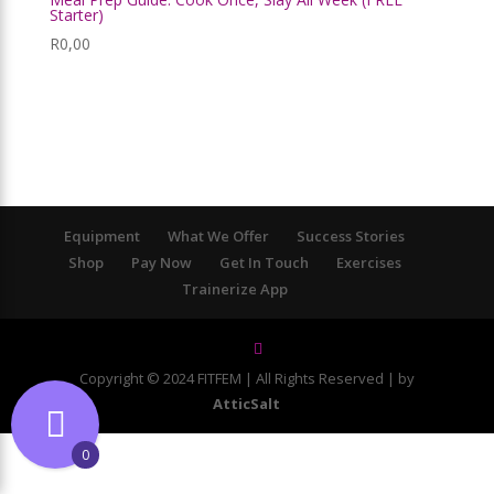
Starter)
R
0,00
Equipment
What We Offer
Success Stories
Shop
Pay Now
Get In Touch
Exercises
Trainerize App
Copyright © 2024 FITFEM | All Rights Reserved | by
AtticSalt
0