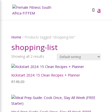
Home
/ Products tagged “shopping-list”
shopping-list
Showing all 2 results
Kickstart 2024: 15 Clean Recipes + Planner
R
149,00
Meal Prep Guide: Cook Once, Slay All Week (FREE