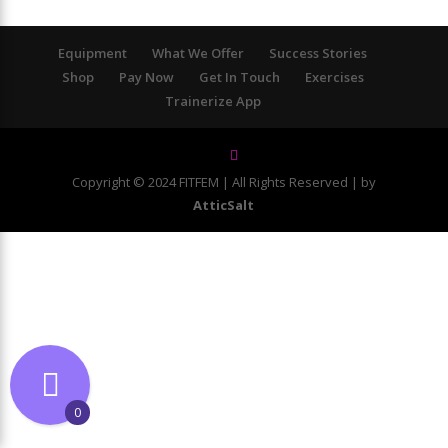
Equipment
What We Offer
Success Stories
Shop
Pay Now
Get In Touch
Exercises
Trainerize App
Copyright © 2024 FITFEM | All Rights Reserved | by
AtticSalt
0