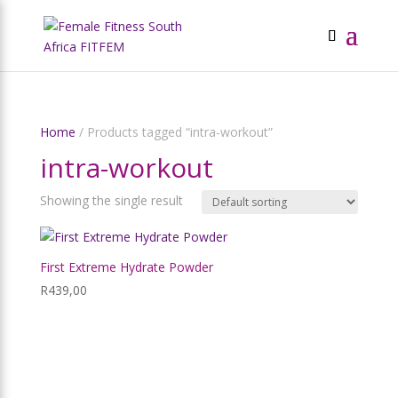
Home
/ Products tagged “intra-workout”
intra-workout
Showing the single result
First Extreme Hydrate Powder
R
439,00