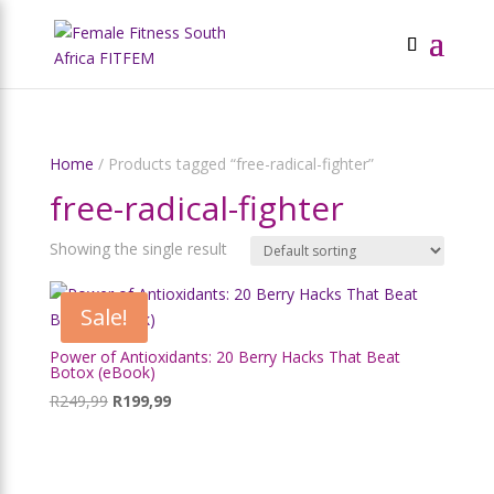
Home
/ Products tagged “free-radical-fighter”
free-radical-fighter
Showing the single result
Sale!
Power of Antioxidants: 20 Berry Hacks That Beat
Botox (eBook)
Original
Current
R
249,99
R
199,99
price
price
was:
is:
R249,99.
R199,99.