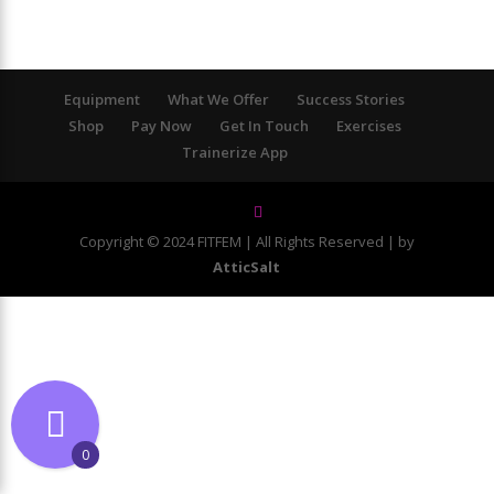
Equipment
What We Offer
Success Stories
Shop
Pay Now
Get In Touch
Exercises
Trainerize App
Copyright © 2024 FITFEM | All Rights Reserved | by
AtticSalt
0