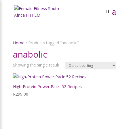
Home
/ Products tagged “anabolic”
anabolic
Showing the single result
High-Protein Power Pack: 52 Recipes
R
299,00