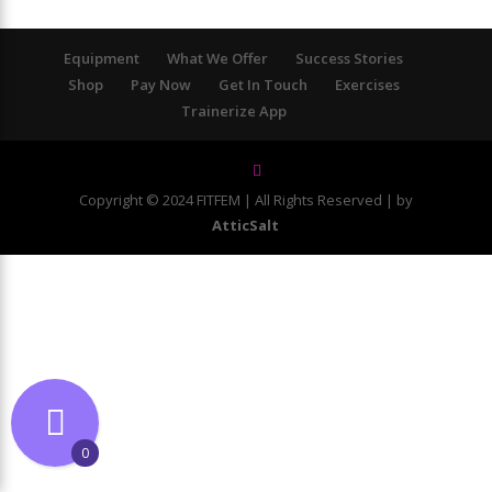
Equipment
What We Offer
Success Stories
Shop
Pay Now
Get In Touch
Exercises
Trainerize App
Copyright © 2024 FITFEM | All Rights Reserved | by
AtticSalt
0