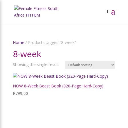
Home
/ Products tagged “8-week”
8-week
Showing the single result
NOW 8-Week Beast Book (320-Page Hard-Copy)
R
799,00