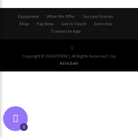
Equipment
What We Offer
Success Stories
Shop
Pay Now
Get In Touch
Exercises
Trainerize App
Copyright © 2024 FITFEM | All Rights Reserved | by
AtticSalt
0