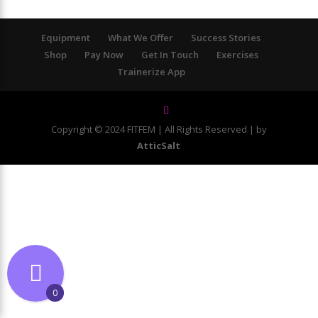
Equipment
What We Offer
Success Stories
Shop
Pay Now
Get In Touch
Exercises
Trainerize App
Copyright © 2024 FITFEM | All Rights Reserved | by
AtticSalt
0