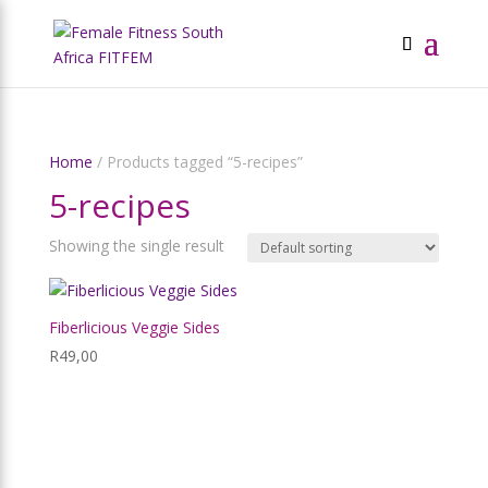
Home
/ Products tagged “5-recipes”
5-recipes
Showing the single result
Fiberlicious Veggie Sides
R
49,00