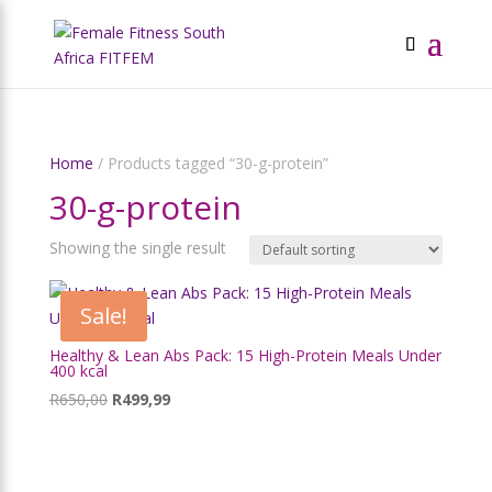
Home
/ Products tagged “30-g-protein”
30-g-protein
Showing the single result
Sale!
Healthy & Lean Abs Pack: 15 High-Protein Meals Under
400 kcal
Original
Current
R
650,00
R
499,99
price
price
was:
is:
R650,00.
R499,99.