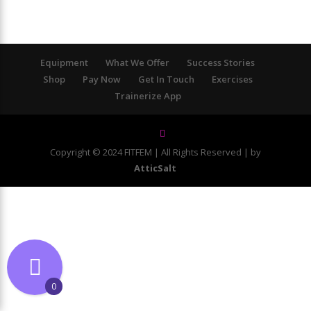
Equipment
What We Offer
Success Stories
Shop
Pay Now
Get In Touch
Exercises
Trainerize App
Copyright © 2024 FITFEM | All Rights Reserved | by
AtticSalt
0